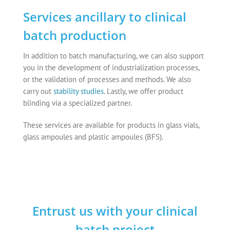
Services ancillary to clinical
batch production
In addition to batch manufacturing, we can also support
you in the development of industrialization processes,
or the validation of processes and methods. We also
carry out
stability studies
. Lastly, we offer product
blinding via a specialized partner.
These services are available for products in glass vials,
glass ampoules and plastic ampoules (BFS).
Entrust us with your clinical
batch project