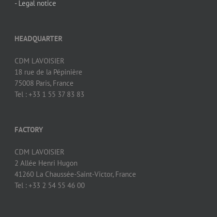
- Legal notice
HEADQUARTER
CDM LAVOISIER
18 rue de la Pépinière
75008 Paris, France
Tel : +33 1 55 37 83 83
FACTORY
CDM LAVOISIER
2 Allée Henri Hugon
41260 La Chaussée-Saint-Victor, France
Tel : +33 2 54 55 46 00