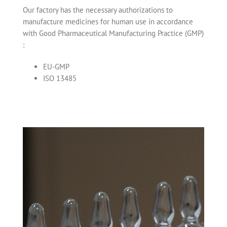
Our factory has the necessary authorizations to
manufacture medicines for human use in accordance
with Good Pharmaceutical Manufacturing Practice (GMP)
:
EU-GMP
ISO 13485