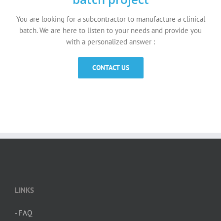
You are looking for a subcontractor to manufacture a clinical
batch. We are here to listen to your needs and provide you
with a personalized answer :
CONTACT US
LINKS
- FAQ