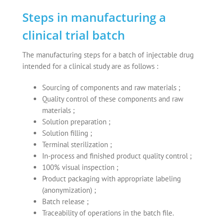
Steps in manufacturing a
clinical trial batch
The manufacturing steps for a batch of injectable drug
intended for a clinical study are as follows :
Sourcing of components and raw materials ;
Quality control of these components and raw
materials ;
Solution preparation ;
Solution filling ;
Terminal sterilization ;
In-process and finished product quality control ;
100% visual inspection ;
Product packaging with appropriate labeling
(anonymization) ;
Batch release ;
Traceability of operations in the batch file.