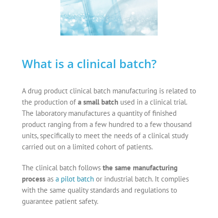
What is a clinical batch?
A
drug product clinical batch manufacturing
is related to
the production of
a small batch
used in a clinical trial.
The laboratory manufactures a quantity of finished
product ranging from a few hundred to a few thousand
units, specifically to meet the needs of a clinical study
carried out on a limited cohort of patients.
The clinical batch follows
the same manufacturing
process
as
a pilot batch
or industrial batch. It complies
with the same quality standards and regulations to
guarantee patient safety.