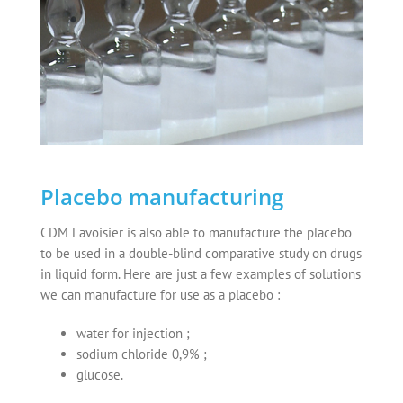
Placebo manufacturing
CDM Lavoisier is also able to manufacture the placebo
to be used in a double-blind comparative study on drugs
in liquid form. Here are just a few examples of solutions
we can manufacture for use as a placebo :
water for injection ;
sodium chloride 0,9% ;
glucose.