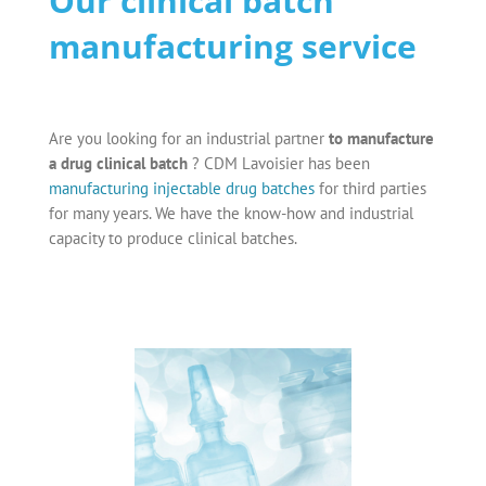
Our clinical batch
manufacturing service
Are you looking for an industrial partner
to manufacture
a drug clinical batch
? CDM Lavoisier has been
manufacturing injectable drug batches
for third parties
for many years. We have the know-how and industrial
capacity to produce clinical batches.